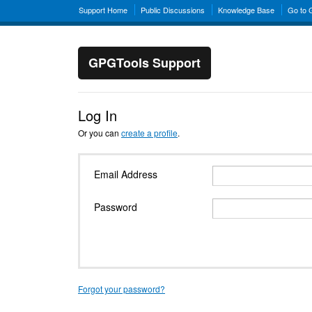
Support Home
Public Discussions
Knowledge Base
Go to
GPGTools Support
Log In
Or you can
create a profile
.
Email Address
Password
Forgot your password?