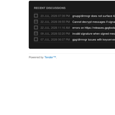
RECENT DISCUSSIONS
23 JUL, 2026 07:39 PM
22 JUL, 2026 09:55 PM
22 JUL, 2026 11:16 AM
errors on https://releases.gpgtools
09 JUL, 2026 02:20 PM
07 JUL, 2026 06:07 PM
Powered by
Tender™
.