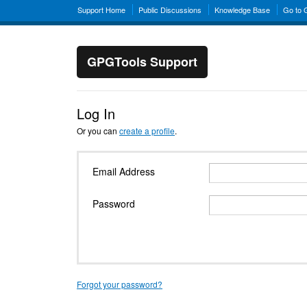
Support Home
Public Discussions
Knowledge Base
Go to
GPGTools Support
Log In
Or you can
create a profile
.
Email Address
Password
Forgot your password?