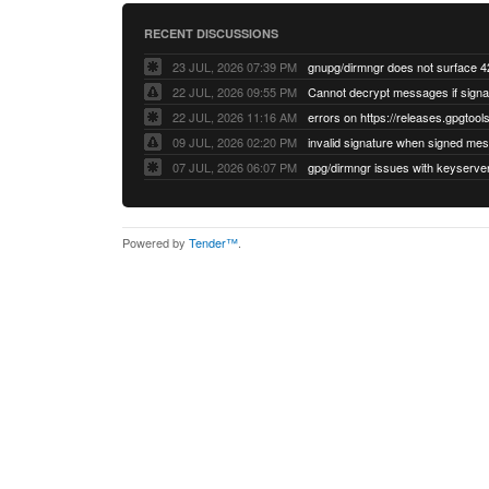
RECENT DISCUSSIONS
23 JUL, 2026 07:39 PM
22 JUL, 2026 09:55 PM
22 JUL, 2026 11:16 AM
errors on https://releases.gpgtools
09 JUL, 2026 02:20 PM
07 JUL, 2026 06:07 PM
Powered by
Tender™
.