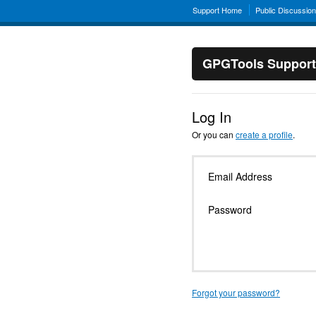
Support Home
Public Discussio
GPGTools Support
Log In
Or you can
create a profile
.
Email Address
Password
Forgot your password?