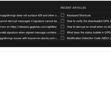
RECENT ARTICLES
gnupg/dirmngr does not surface 429 and other unexpected error code responses from keyserver
Keyboard Shortcuts
Cannot decrypt messages if signature cannot be verified due to missing public key (Libmacgpg-Neo #191)
How to verify the downloaded GPG S
rrors on https://releases.gpgtools.com/nightlies/
invalid signature when signed message contains another signed message embedded within (GPG Mail #1139)
What does the status bubble in GPGM
gpg/dirmngr issues with keyserver.ubuntu.com (MacGPG #793)
Modification Detection Code (MDC) 