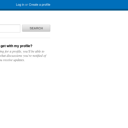
Log in
or
Create a profile
SEARCH
 get with my profile?
ing for a profile, you'll be able to
hat discussions you're notified of
u receive updates.