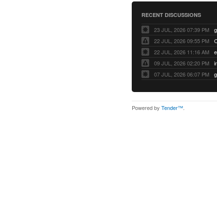
RECENT DISCUSSIONS
23 JUL, 2026 07:39 PM
22 JUL, 2026 09:55 PM
22 JUL, 2026 11:16 AM
e
09 JUL, 2026 02:20 PM
07 JUL, 2026 06:07 PM
Powered by
Tender™
.