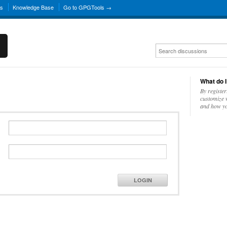
ns
Knowledge Base
Go to GPGTools →
What do I
By register
customize w
and how yo
LOGIN