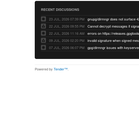
RECENT DISCUSSIONS
23 JUL, 2026 07:39 PM
22 JUL, 2026 09:55 PM
22 JUL, 2026 11:16 AM
errors on https://releases.gpgtools
09 JUL, 2026 02:20 PM
07 JUL, 2026 06:07 PM
Powered by
Tender™
.