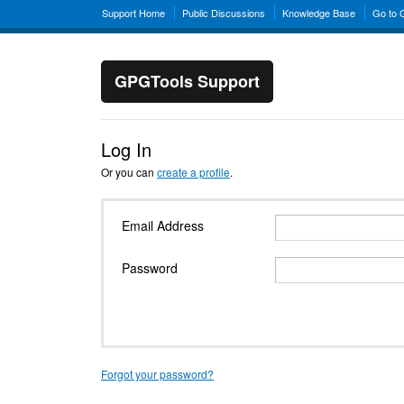
Support Home
Public Discussions
Knowledge Base
Go to
GPGTools Support
Log In
Or you can
create a profile
.
Email Address
Password
Forgot your password?