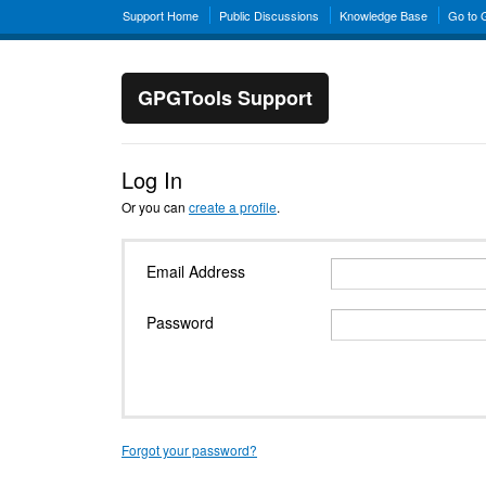
Support Home
Public Discussions
Knowledge Base
Go to
GPGTools Support
Log In
Or you can
create a profile
.
Email Address
Password
Forgot your password?