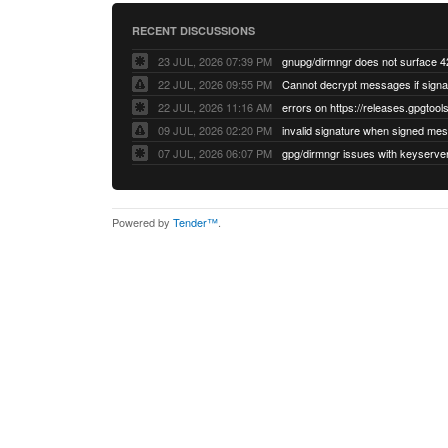
RECENT DISCUSSIONS
23 JUL, 2026 07:39 PM
22 JUL, 2026 09:55 PM
22 JUL, 2026 11:16 AM
errors on https://releases.gpgtools
09 JUL, 2026 02:20 PM
07 JUL, 2026 06:07 PM
Powered by
Tender™
.