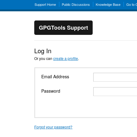
Support Home
Public Discussions
Knowledge Base
Go to
GPGTools Support
Log In
Or you can
create a profile
.
Email Address
Password
Forgot your password?