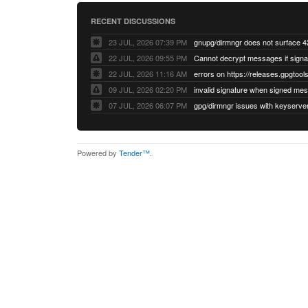
RECENT DISCUSSIONS
23 JUL, 2026 07:39 PM
22 JUL, 2026 09:55 PM
22 JUL, 2026 11:16 AM
errors on https://releases.gpgtools
09 JUL, 2026 02:20 PM
07 JUL, 2026 06:07 PM
Powered by
Tender™
.