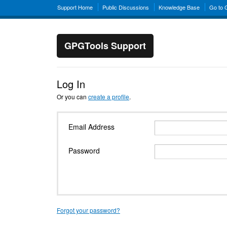
Support Home
Public Discussions
Knowledge Base
Go to
GPGTools Support
Log In
Or you can
create a profile
.
Email Address
Password
Forgot your password?