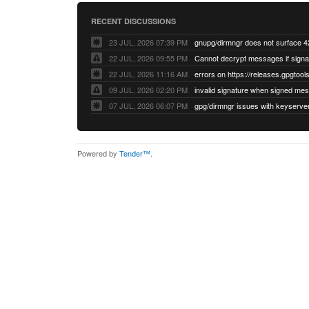
RECENT DISCUSSIONS
23 JUL, 2026 07:39 PM
22 JUL, 2026 09:55 PM
22 JUL, 2026 11:16 AM
errors on https://releases.gpgtools
09 JUL, 2026 02:20 PM
07 JUL, 2026 06:07 PM
Powered by
Tender™
.