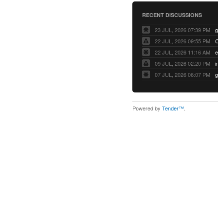
RECENT DISCUSSIONS
23 JUL, 2026 07:39 PM
22 JUL, 2026 09:55 PM
22 JUL, 2026 11:16 AM
e
09 JUL, 2026 02:20 PM
07 JUL, 2026 06:07 PM
Powered by
Tender™
.