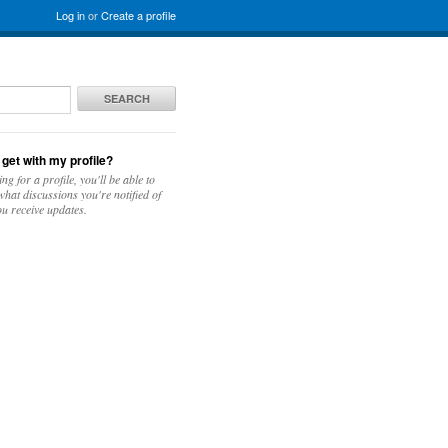
Log in
or
Create a profile
SEARCH
 get with my profile?
ing for a profile, you'll be able to
hat discussions you're notified of
u receive updates.