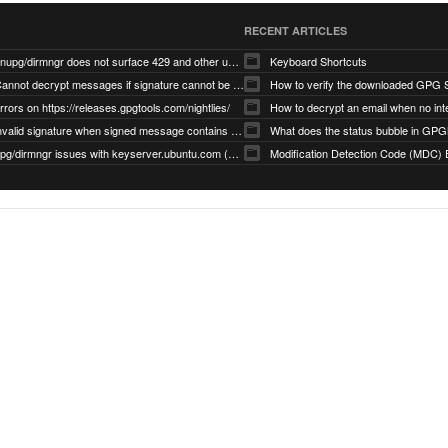
RECENT ARTICLES
gnupg/dirmngr does not surface 429 and other unexpected error code responses from keyserver
Keyboard Shortcuts
Cannot decrypt messages if signature cannot be verified due to missing public key (Libmacgpg-Neo #191)
How to verify the downloaded GPG S
rrors on https://releases.gpgtools.com/nightlies/
invalid signature when signed message contains another signed message embedded within (GPG Mail #1139)
What does the status bubble in GPGM
gpg/dirmngr issues with keyserver.ubuntu.com (MacGPG #793)
Modification Detection Code (MDC) 