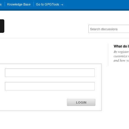
ns
Knowledge Base
Go to GPGTools →
What do I
By register
customize w
and how yo
LOGIN