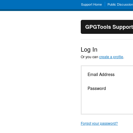
Support Home
Public Discussio
GPGTools Support
Log In
Or you can
create a profile
.
Email Address
Password
Forgot your password?