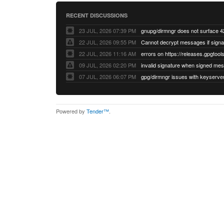
RECENT DISCUSSIONS
23 JUL, 2026 07:39 PM
22 JUL, 2026 09:55 PM
22 JUL, 2026 11:16 AM
errors on https://releases.gpgtools
09 JUL, 2026 02:20 PM
07 JUL, 2026 06:07 PM
Powered by
Tender™
.