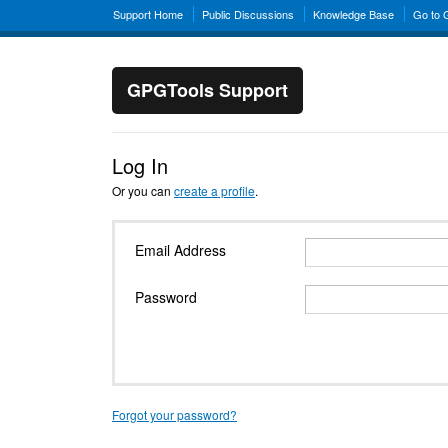
Support Home
Public Discussions
Knowledge Base
Go to
GPGTools Support
Log In
Or you can
create a profile
.
Email Address
Password
Forgot your password?