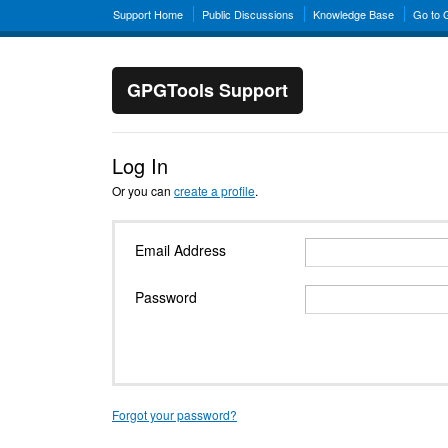
Support Home
Public Discussions
Knowledge Base
Go to
GPGTools Support
Log In
Or you can
create a profile
.
Email Address
Password
Forgot your password?