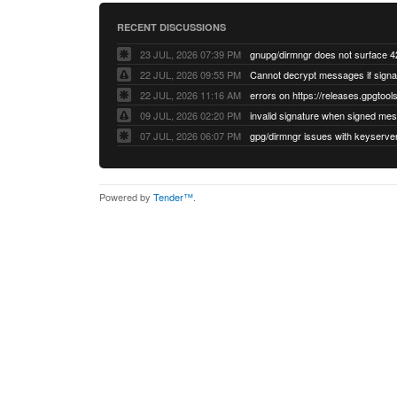
RECENT DISCUSSIONS
23 JUL, 2026 07:39 PM
22 JUL, 2026 09:55 PM
22 JUL, 2026 11:16 AM
errors on https://releases.gpgtools
09 JUL, 2026 02:20 PM
07 JUL, 2026 06:07 PM
Powered by
Tender™
.