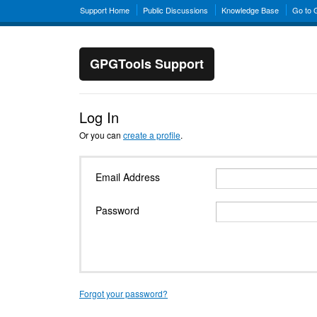
Support Home
Public Discussions
Knowledge Base
Go to
GPGTools Support
Log In
Or you can
create a profile
.
Email Address
Password
Forgot your password?