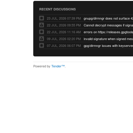
RECENT DISCUSSIONS
23 JUL, 2026 07:39 PM
22 JUL, 2026 09:55 PM
22 JUL, 2026 11:16 AM
errors on https://releases.gpgtools
09 JUL, 2026 02:20 PM
07 JUL, 2026 06:07 PM
Powered by
Tender™
.