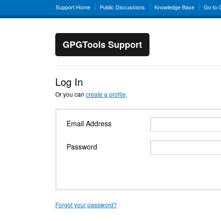
Support Home
Public Discussions
Knowledge Base
Go to
GPGTools Support
Log In
Or you can
create a profile
.
Email Address
Password
Forgot your password?