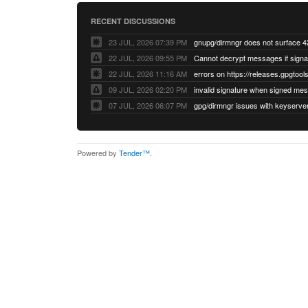
RECENT DISCUSSIONS
23 JUL, 2026 07:39 PM
22 JUL, 2026 09:55 PM
22 JUL, 2026 11:16 AM
errors on https://releases.gpgtools
09 JUL, 2026 02:20 PM
07 JUL, 2026 06:07 PM
Powered by
Tender™
.