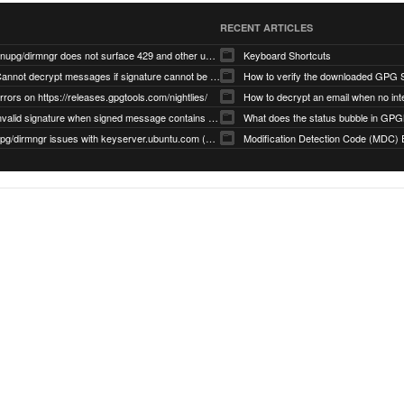
RECENT ARTICLES
gnupg/dirmngr does not surface 429 and other unexpected error code responses from keyserver
Keyboard Shortcuts
Cannot decrypt messages if signature cannot be verified due to missing public key (Libmacgpg-Neo #191)
How to verify the downloaded GPG S
rrors on https://releases.gpgtools.com/nightlies/
invalid signature when signed message contains another signed message embedded within (GPG Mail #1139)
What does the status bubble in GPGM
gpg/dirmngr issues with keyserver.ubuntu.com (MacGPG #793)
Modification Detection Code (MDC) 