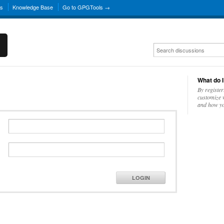
ns
Knowledge Base
Go to GPGTools →
What do I
By register
customize w
and how yo
LOGIN