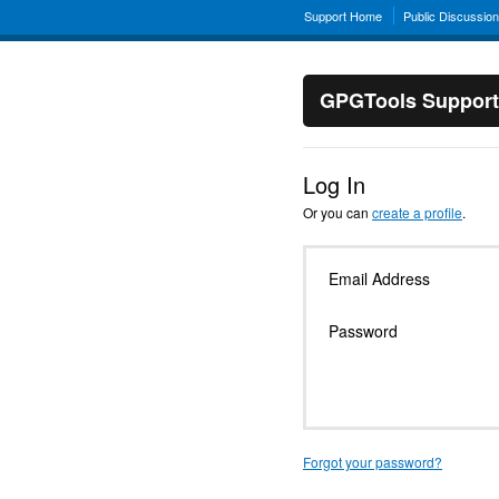
Support Home
Public Discussio
GPGTools Support
Log In
Or you can
create a profile
.
Email Address
Password
Forgot your password?