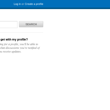
Log in
or
Create a profile
SEARCH
 get with my profile?
ing for a profile, you'll be able to
hat discussions you're notified of
u receive updates.