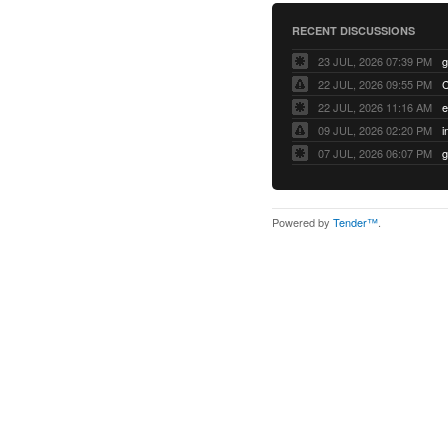
RECENT DISCUSSIONS
23 JUL, 2026 07:39 PM
22 JUL, 2026 09:55 PM
22 JUL, 2026 11:16 AM
e
09 JUL, 2026 02:20 PM
07 JUL, 2026 06:07 PM
Powered by
Tender™
.