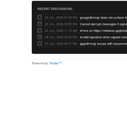
RECENT DISCUSSIONS
23 JUL, 2026 07:39 PM
22 JUL, 2026 09:55 PM
22 JUL, 2026 11:16 AM
errors on https://releases.gpgtools
09 JUL, 2026 02:20 PM
07 JUL, 2026 06:07 PM
Powered by
Tender™
.