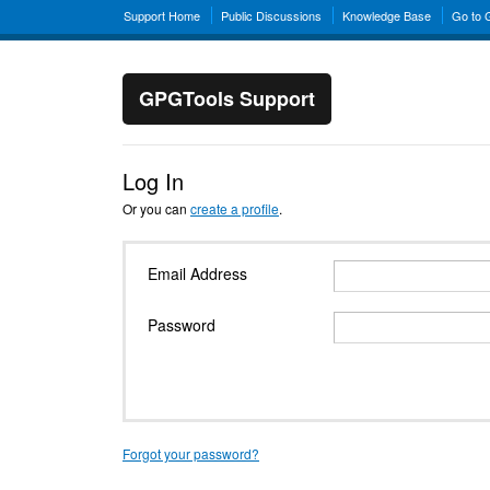
Support Home
Public Discussions
Knowledge Base
Go to
GPGTools Support
Log In
Or you can
create a profile
.
Email Address
Password
Forgot your password?