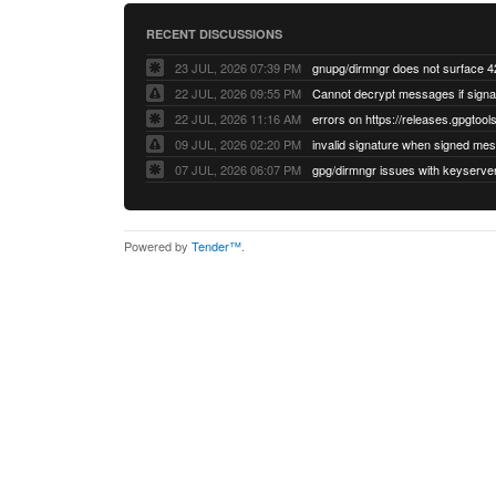
RECENT DISCUSSIONS
23 JUL, 2026 07:39 PM
22 JUL, 2026 09:55 PM
22 JUL, 2026 11:16 AM
errors on https://releases.gpgtools
09 JUL, 2026 02:20 PM
07 JUL, 2026 06:07 PM
Powered by
Tender™
.