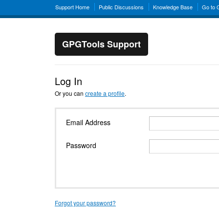
Support Home
Public Discussions
Knowledge Base
Go to
GPGTools Support
Log In
Or you can
create a profile
.
Email Address
Password
Forgot your password?