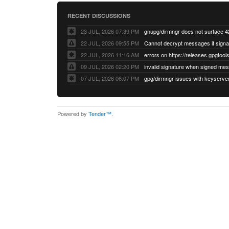
RECENT DISCUSSIONS
23 JUL, 2026 07:39 PM
22 JUL, 2026 09:55 PM
22 JUL, 2026 11:16 AM
errors on https://releases.gpgtools
09 JUL, 2026 02:20 PM
07 JUL, 2026 06:07 PM
Powered by
Tender™
.