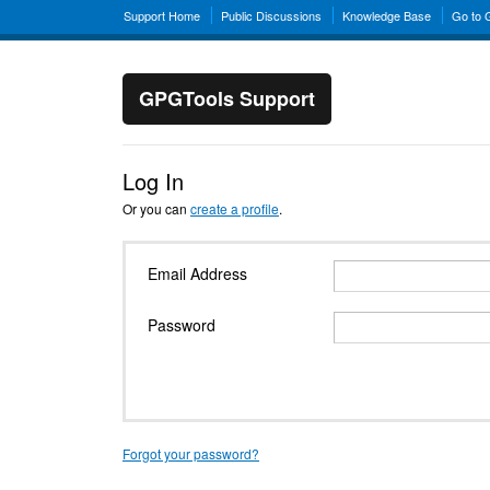
Support Home
Public Discussions
Knowledge Base
Go to
GPGTools Support
Log In
Or you can
create a profile
.
Email Address
Password
Forgot your password?