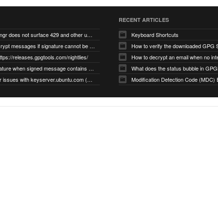
RECENT ARTICLES
gnupg/dirmngr does not surface 429 and other unexpected error code responses from keyserver
Keyboard Shortcuts
Cannot decrypt messages if signature cannot be verified due to missing public key (Libmacgpg-Neo #191)
How to verify the downloaded GPG S
ttps://releases.gpgtools.com/nightlies/
invalid signature when signed message contains another signed message embedded within (GPG Mail #1139)
What does the status bubble in GPGM
gpg/dirmngr issues with keyserver.ubuntu.com (MacGPG #793)
Modification Detection Code (MDC) 