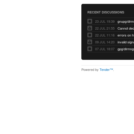
RECENT DISCUSSIONS
23 JUL 19:39
22 JUL 21:55
22 JUL 11:16
errors on h
09 JUL 14:20
07 JUL 18:07
Powered by
Tender™
.