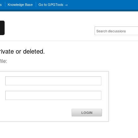
ns
Knowledge Base
Go to GPGTools →
rivate or deleted.
ile:
LOGIN