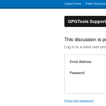
Support Home
Public Discussio
GPGTools Support
This discussion is p
Log in to a valid user prof
Email Address
Password
Forgot your password?