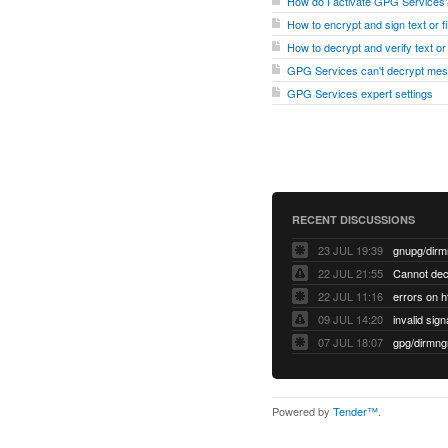
How do I activate GPG Services
How to encrypt and sign text or 
How to decrypt and verify text o
GPG Services can't decrypt me
GPG Services expert settings
RECENT DISCUSSIONS
23 JUL 19:39
22 JUL 21:55
22 JUL 11:16
errors on h
09 JUL 14:20
07 JUL 18:07
Powered by
Tender™
.