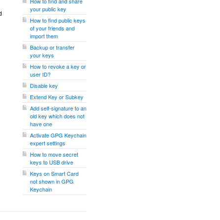
How to find and share
your public key
d
How to find public keys
of your friends and
import them
Backup or transfer
your keys
How to revoke a key or
user ID?
Disable key
Extend Key or Subkey
Add self-signature to an
old key which does not
have one
Activate GPG Keychain
expert settings
How to move secret
keys to USB drive
Keys on Smart Card
not shown in GPG
Keychain