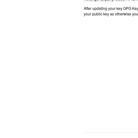
After updating your key GPG Key
your public key as otherwise you