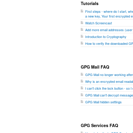
Tutorials
First steps - where do I start, 
a new key, Your first encrypted e
Watch Screencast
Add more email addresses (user I
Introduction to Cryptography
How to verify the downloaded G
GPG Mail FAQ
GPG Mail no longer working aft
Why is an encrypted email readab
I can't click the lock button - so 
GPG Mail can't decrypt message
GPG Mail hidden settings
GPG Services FAQ