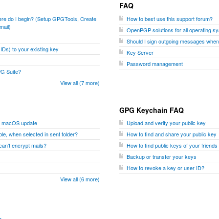
FAQ
where do I begin? (Setup GPGTools, Create
How to best use this support forum?
mail)
OpenPGP solutions for all operating s
Should I sign outgoing messages whe
Ds) to your existing key
Key Server
Password management
PG Suite?
View all (7 more)
GPG Keychain FAQ
er macOS update
Upload and verify your public key
le, when selected in sent folder?
How to find and share your public key
I can't encrypt mails?
How to find public keys of your friend
Backup or transfer your keys
How to revoke a key or user ID?
View all (6 more)