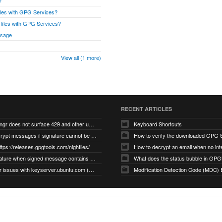
?
files with GPG Services?
r files with GPG Services?
ssage
View all (1 more)
RECENT ARTICLES
gnupg/dirmngr does not surface 429 and other unexpected error code responses from keyserver
Keyboard Shortcuts
Cannot decrypt messages if signature cannot be verified due to missing public key (Libmacgpg-Neo #191)
How to verify the downloaded GPG S
ttps://releases.gpgtools.com/nightlies/
invalid signature when signed message contains another signed message embedded within (GPG Mail #1139)
What does the status bubble in GPGM
gpg/dirmngr issues with keyserver.ubuntu.com (MacGPG #793)
Modification Detection Code (MDC) 