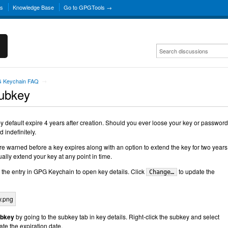
ns
Knowledge Base
Go to GPGTools →
 Keychain FAQ
→
Subkey
default expire 4 years after creation. Should you ever loose your key or password,
 indefinitely.
 warned before a key expires along with an option to extend the key for two years
ally extend your key at any point in time.
 the entry in GPG Keychain to open key details. Click
to update the
Change…
ubkey
by going to the subkey tab in key details. Right-click the subkey and select
te the expiration date.