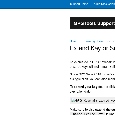
Support Home
Public Discussio
GPGTools Support
Home
Knowledge Base
GPG
→
→
Extend Key or 
Keys created in GPG Keychain by 
ensures keys will not remain valid
Since GPG Suite 2018.4 users are
a single click. You can also manu
To
extend your key
double click
expiration date.
Make sure to also
extend the s
to upda
Change Expiry Date