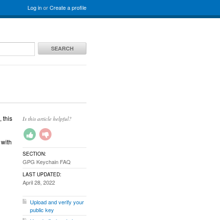
Log in
or
Create a profile
SEARCH
 this
Is this article helpful?
 with
SECTION:
GPG Keychain FAQ
LAST UPDATED:
April 28, 2022
Upload and verify your
public key