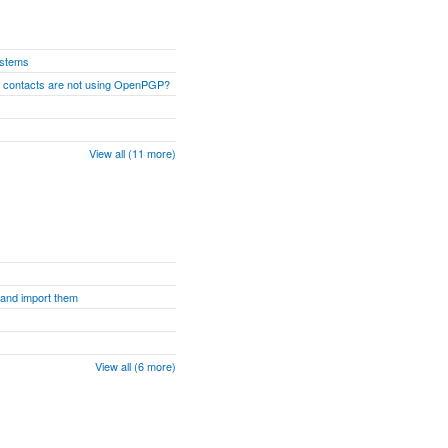
ystems
n contacts are not using OpenPGP?
View all (11 more)
s and import them
View all (6 more)