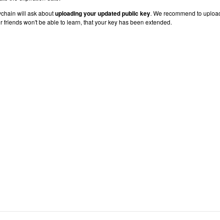
chain will ask about
uploading your updated public key
. We recommend to uploa
r friends won't be able to learn, that your key has been extended.