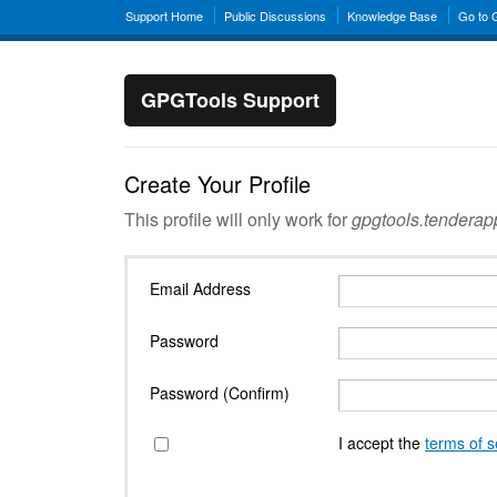
Support Home
Public Discussions
Knowledge Base
Go to
GPGTools Support
Create Your Profile
This profile will only work for
gpgtools.tendera
Email Address
Password
Password (Confirm)
I accept the
terms of s