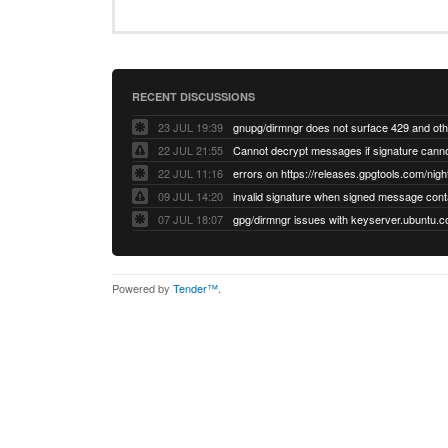
RECENT DISCUSSIONS
23 JUL 19:39
22 JUL 21:55
22 JUL 11:16
errors on https://releases.gpgtools.com/night
09 JUL 14:20
07 JUL 18:07
Powered by
Tender™
.