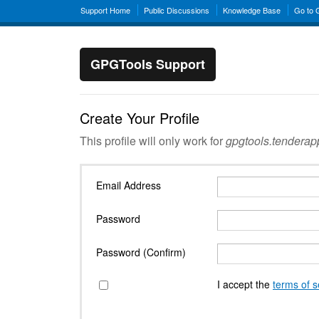
Support Home
Public Discussions
Knowledge Base
Go to
GPGTools Support
Create Your Profile
This profile will only work for
gpgtools.tendera
Email Address
Password
Password (Confirm)
I accept the
terms of s