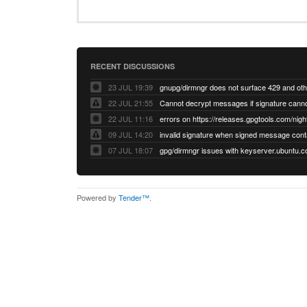
RECENT DISCUSSIONS
23 JUL 19:39
22 JUL 21:55
22 JUL 11:16
errors on https://releases.gpgtools.com/night
09 JUL 14:20
07 JUL 18:07
Powered by
Tender™
.