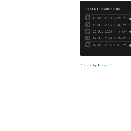
RECENT DISCUSSIONS
23 JUL, 2026 07:39 PM
22 JUL, 2026 09:55 PM
22 JUL, 2026 11:16 AM
e
09 JUL, 2026 02:20 PM
07 JUL, 2026 06:07 PM
Powered by
Tender™
.