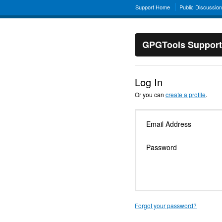
Support Home
Public Discussio
GPGTools Support
Log In
Or you can
create a profile
.
Email Address
Password
Forgot your password?