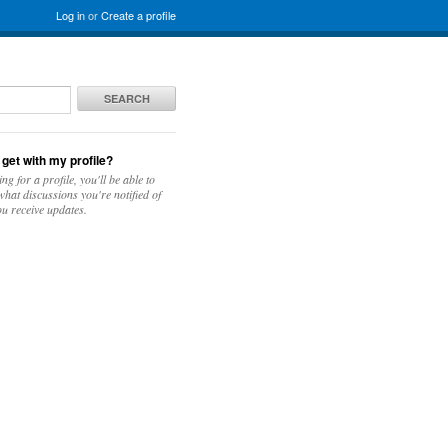
Log in
or
Create a profile
SEARCH
 get with my profile?
ing for a profile, you'll be able to
hat discussions you're notified of
u receive updates.