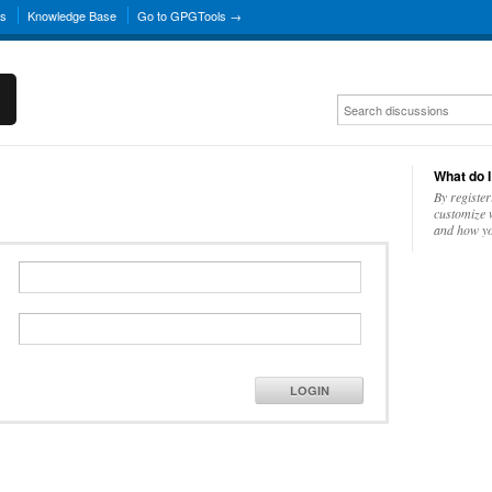
ns
Knowledge Base
Go to GPGTools →
What do I
By register
customize w
and how yo
LOGIN