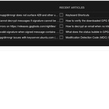
RECENT ARTICLES
gnupg/dirmngr does not surface 429 and other unexpected error code responses from keyserver
Keyboard Shortcuts
Cannot decrypt messages if signature cannot be verified due to missing public key (Libmacgpg-Neo #191)
How to verify the downloaded GPG S
rrors on https://releases.gpgtools.com/nightlies/
invalid signature when signed message contains another signed message embedded within (GPG Mail #1139)
What does the status bubble in GPGM
gpg/dirmngr issues with keyserver.ubuntu.com (MacGPG #793)
Modification Detection Code (MDC) 