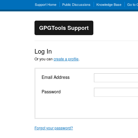
Support Home
Public Discussions
Knowledge Base
Go to
GPGTools Support
Log In
Or you can
create a profile
.
Email Address
Password
Forgot your password?