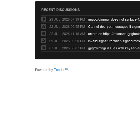
RECENT DISCUSSIONS
23 JUL, 2026 07:39 PM
22 JUL, 2026 09:55 PM
22 JUL, 2026 11:16 AM
errors on https://releases.gpgtools
09 JUL, 2026 02:20 PM
07 JUL, 2026 06:07 PM
Powered by
Tender™
.