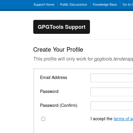
Support Home
Public Discussions
Knowledge Base
Go to
GPGTools Support
Create Your Profile
This profile will only work for
gpgtools.tendera
Email Address
Password
Password (Confirm)
I accept the
terms of s