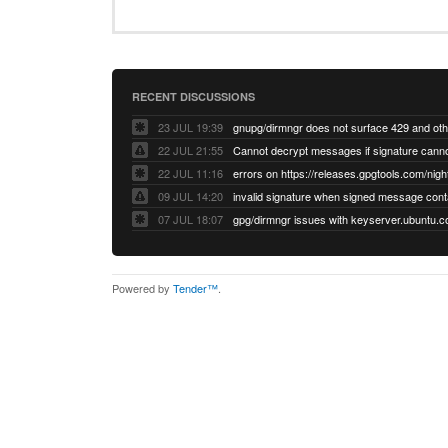
RECENT DISCUSSIONS
23 JUL 19:39
22 JUL 21:55
22 JUL 11:16
errors on https://releases.gpgtools.com/night
09 JUL 14:20
07 JUL 18:07
Powered by
Tender™
.