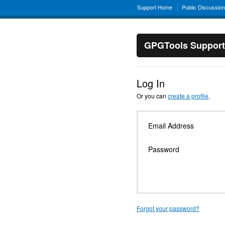
Support Home
Public Discussio
GPGTools Support
Log In
Or you can
create a profile
.
Email Address
Password
Forgot your password?