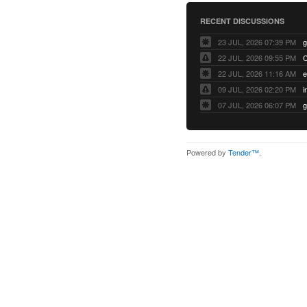
RECENT DISCUSSIONS
23 JUL, 2026 07:39 PM
22 JUL, 2026 09:55 PM
22 JUL, 2026 11:16 AM
e
09 JUL, 2026 02:20 PM
07 JUL, 2026 06:07 PM
Powered by
Tender™
.