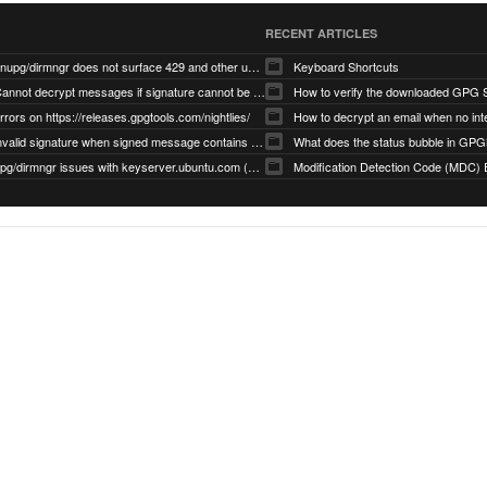
RECENT ARTICLES
gnupg/dirmngr does not surface 429 and other unexpected error code responses from keyserver
Keyboard Shortcuts
Cannot decrypt messages if signature cannot be verified due to missing public key (Libmacgpg-Neo #191)
How to verify the downloaded GPG S
rrors on https://releases.gpgtools.com/nightlies/
invalid signature when signed message contains another signed message embedded within (GPG Mail #1139)
What does the status bubble in GPGM
gpg/dirmngr issues with keyserver.ubuntu.com (MacGPG #793)
Modification Detection Code (MDC) 