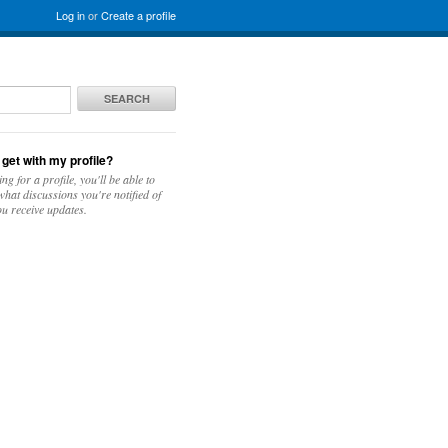
Log in
or
Create a profile
SEARCH
 get with my profile?
ing for a profile, you'll be able to
hat discussions you're notified of
u receive updates.