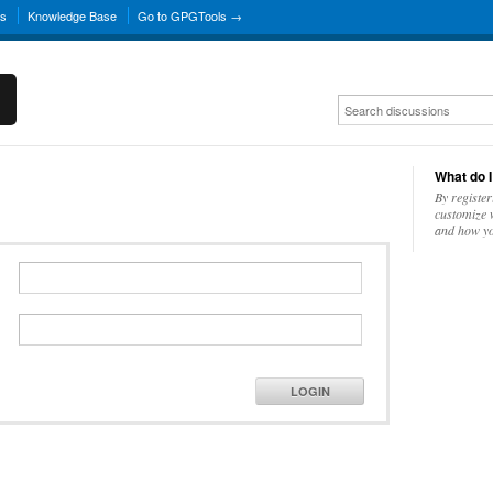
ns
Knowledge Base
Go to GPGTools →
What do I
By register
customize w
and how yo
LOGIN