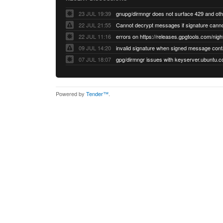
23 JUL 19:39
22 JUL 21:55
22 JUL 11:16
errors on https://releases.gpgtools.com/night
09 JUL 14:20
07 JUL 18:07
Powered by
Tender™
.