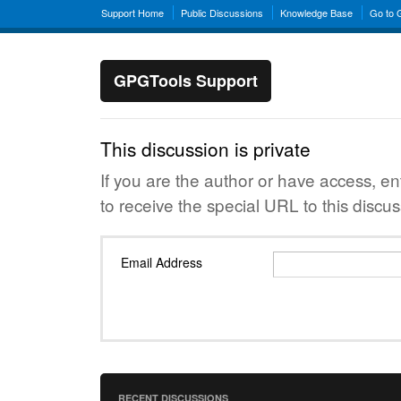
Support Home
Public Discussions
Knowledge Base
Go to
GPGTools Support
This discussion is private
If you are the author or have access, e
to receive the special URL to this discus
Email Address
RECENT DISCUSSIONS