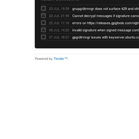
23 JUL 19:39
22 JUL 21:55
22 JUL 11:16
errors on https://releases.gpgtools.com/night
09 JUL 14:20
07 JUL 18:07
Powered by
Tender™
.