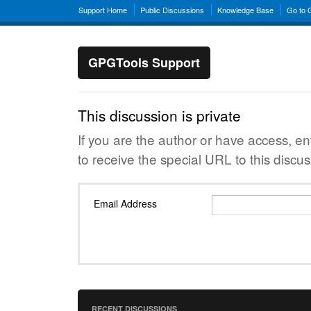
Support Home
Public Discussions
Knowledge Base
Go to
GPGTools Support
This discussion is private
If you are the author or have access, e
to receive the special URL to this discus
Email Address
RECENT DISCUSSIONS