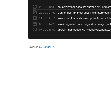
23 JUL 19:39
22 JUL 21:55
22 JUL 11:16
errors on https://releases.gpgtools.com/night
09 JUL 14:20
07 JUL 18:07
Powered by
Tender™
.