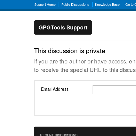
Support Home
Public Discussions
Knowledge Base
Go to
GPGTools Support
This discussion is private
If you are the author or have access, e
to receive the special URL to this discus
Email Address
RECENT DISCUSSIONS