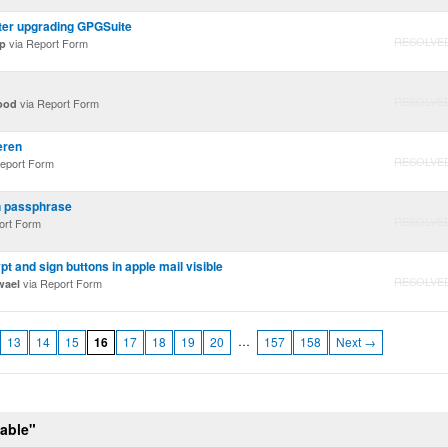
ter upgrading GPGSuite
RESOLVE
via Report Form
p
RESOLVE
via Report Form
ood
eren
RESOLVE
eport Form
n passphrase
RESOLVE
ort Form
t and sign buttons in apple mail visible
RESOLVE
via Report Form
wael
…
13
14
15
16
17
18
19
20
157
158
Next →
table"