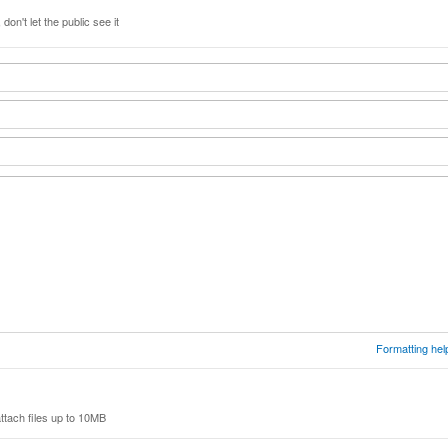
don't let the public see it
Formatting hel
ttach files up to 10MB