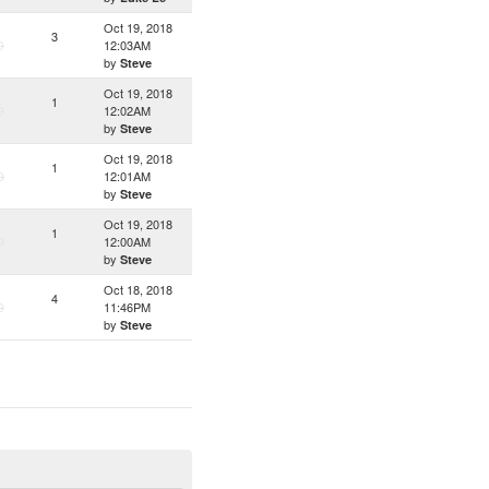
Oct 19, 2018
3
D
12:03AM
by
Steve
Oct 19, 2018
1
D
12:02AM
by
Steve
Oct 19, 2018
1
D
12:01AM
by
Steve
Oct 19, 2018
1
D
12:00AM
by
Steve
Oct 18, 2018
4
D
11:46PM
by
Steve