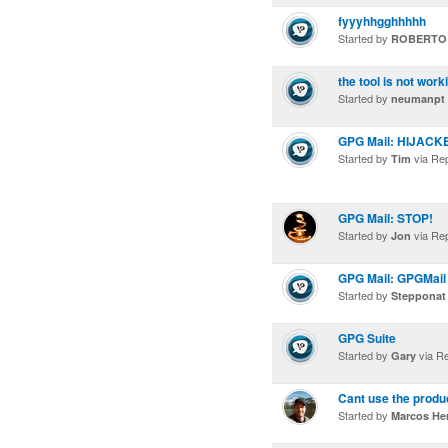
fyyyhhgghhhhh
Started by
ROBERTO
the tool is not work
Started by
neumanpt
GPG Mail: HIJACK
Started by
via Re
Tim
GPG Mail: STOP!
Started by
via Re
Jon
GPG Mail: GPGMail 
Started by
Stepponat
GPG Suite
Started by
via R
Gary
Cant use the produ
Started by
Marcos He