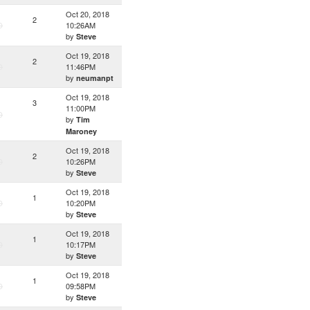
Oct 20, 2018
2
D
10:26AM
by
Steve
Oct 19, 2018
2
D
11:46PM
by
neumanpt
Oct 19, 2018
3
11:00PM
D
by
Tim
Maroney
Oct 19, 2018
2
D
10:26PM
by
Steve
Oct 19, 2018
1
D
10:20PM
by
Steve
Oct 19, 2018
1
D
10:17PM
by
Steve
Oct 19, 2018
1
D
09:58PM
by
Steve