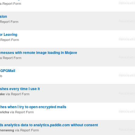
RESOLVE
a Report Form
sion
RESOLVE
 Report Form
or Leaving
RESOLVE
 Report Form
messes with remote image loading in Mojave
RESOLVE
a Report Form
 GPGMail
RESOLVE
eb
hes every time I use it
RESOLVE
via Report Form
ake
hes when I try to open encrypted mails
RESOLVE
via Report Form
nrichs
analytics data to analytics.paddle.com without consent
RESOLVE
via Report Form
chenweng