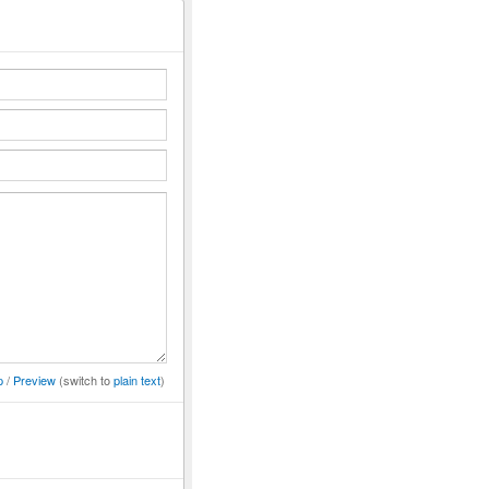
p
/
Preview
(switch to
plain text
)