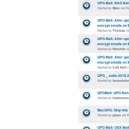
GPG Mail: NAG N
Started by
via R
Marc
GPG Mail: After upd
encrypt emails on 
Started by
vi
Thomas
GPG Mail: After upd
encrypt emails on 
Started by
vi
Heinrich
GPG Mail: After upd
encrypt emails on 
Started by
v
CJG Hull
GPG__suite-2018.3.
Started by
foruminfo
GPGMail: GPG Non-f
Started by
kssimmon
MacGPG: Skip this 
Started by
via R
jason
GPG Mail: OSX Mail