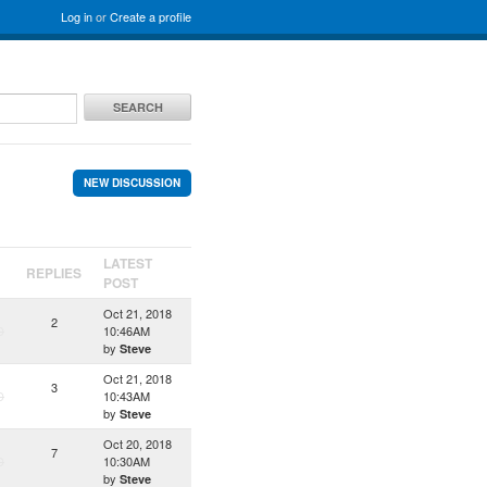
Log in
or
Create a profile
SEARCH
NEW DISCUSSION
LATEST
REPLIES
POST
Oct 21, 2018
2
D
10:46AM
by
Steve
Oct 21, 2018
3
D
10:43AM
by
Steve
Oct 20, 2018
7
D
10:30AM
by
Steve