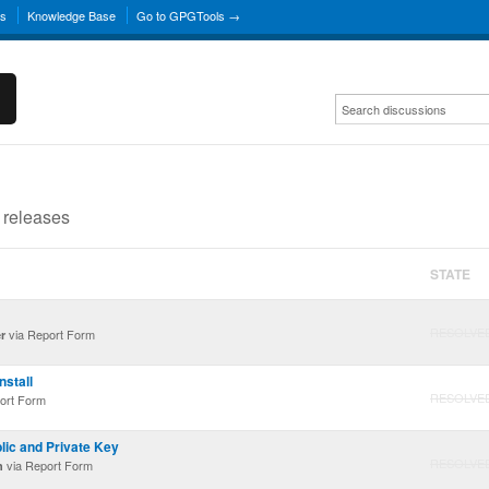
ns
Knowledge Base
Go to GPGTools →
 releases
STATE
RESOLVE
via Report Form
r
stall
RESOLVE
ort Form
ic and Private Key
RESOLVE
via Report Form
n