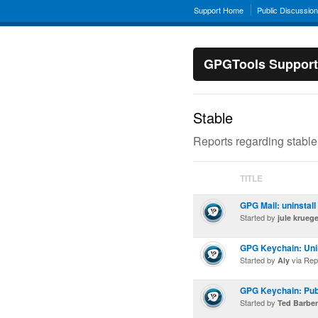
Support Home
Public Discussio
GPGTools Support
Stable
Reports regarding stable
TITLE
GPG Mail: uninstall
Started by
jule kruege
GPG Keychain: Unin
Started by
via Rep
Aly
GPG Keychain: Publ
Started by
Ted Barbe