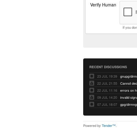
Verify Human
If you do
RECENT DISCUSSIONS
23 JUL 19:39
22 JUL 21:55
22 JUL 11:16
errors on h
09 JUL 14:20
07 JUL 18:07
Powered by
Tender™
.