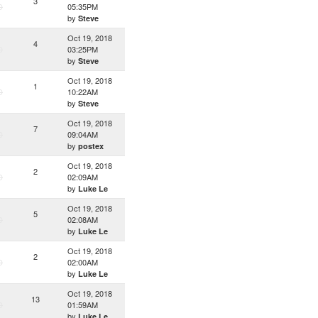
3
D
05:35PM
by
Steve
Oct 19, 2018
4
D
03:25PM
by
Steve
Oct 19, 2018
1
D
10:22AM
by
Steve
Oct 19, 2018
7
D
09:04AM
by
postex
Oct 19, 2018
2
D
02:09AM
by
Luke Le
Oct 19, 2018
5
D
02:08AM
by
Luke Le
Oct 19, 2018
2
D
02:00AM
by
Luke Le
Oct 19, 2018
13
D
01:59AM
by
Luke Le