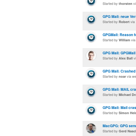
Started by
vi
thorsten
GPG Mail: neue Ver
Started by
via
Robert
GPGMail: Reason f
Started by
via
William
GPG Mail: GPGMail 
Started by
vi
Alex Ball
GPG Mail: Crashed
Started by
via w
noar
GPG Mail: MAIL cras
Started by
Michael Dr
GPG Mail: Mail cras
Started by
Simon Hei
MacGPG: GPG sends 
Started by
Gerd Nas