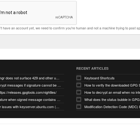
n't have an account yet, we need to confirm you're human and not a machine trying to post s
RECENT ARTICLES
gnupg/dirmngr does not surface 429 and other unexpected error code responses from keyserver
Keyboard Shortcuts
Cannot decrypt messages if signature cannot be verified due to missing public key (Libmacgpg-Neo #191)
How to verify the downloaded GPG S
ttps://releases.gpgtools.com/nightlies/
invalid signature when signed message contains another signed message embedded within (GPG Mail #1139)
What does the status bubble in GPGM
gpg/dirmngr issues with keyserver.ubuntu.com (MacGPG #793)
Modification Detection Code (MDC) 