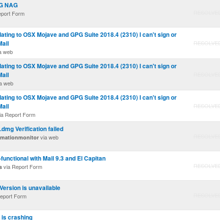
AG NAG
RESOLVE
eport Form
ating to OSX Mojave and GPG Suite 2018.4 (2310) I can't sign or
Mail
RESOLVE
a web
ating to OSX Mojave and GPG Suite 2018.4 (2310) I can't sign or
Mail
RESOLVE
a web
ating to OSX Mojave and GPG Suite 2018.4 (2310) I can't sign or
Mail
RESOLVE
ia Report Form
dmg Verification failed
RESOLVE
via web
rmationmonitor
unctional with Mail 9.3 and El Capitan
RESOLVE
via Report Form
s
Version is unavailable
RESOLVE
eport Form
 is crashing