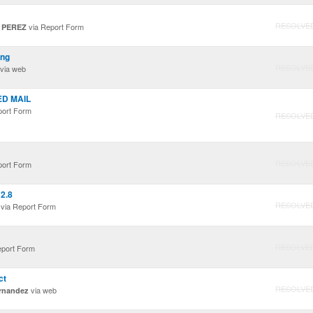
RESOLVE
via Report Form
 PEREZ
ing
RESOLVE
via web
ED MAIL
port Form
RESOLVE
RESOLVE
port Form
2.8
RESOLVE
via Report Form
RESOLVE
eport Form
ct
RESOLVE
via web
rnandez