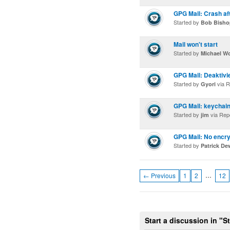
GPG Mail: Crash af
Started by
Bob Bisho
Mail won't start
Started by
Michael W
GPG Mail: Deaktivi
Started by
via R
Gyori
GPG Mail: keychai
Started by
via Rep
jim
GPG Mail: No encryp
Started by
Patrick De
…
← Previous
1
2
12
Start a discussion in "S