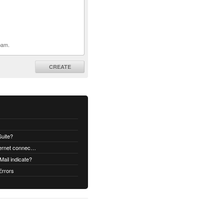
pam.
CREATE
uite?
How to decrypt an email when no internet connectivity is available
ail indicate?
Errors