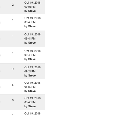
Oct 19, 2018
2
D
09:53PM
by
Steve
Oct 19, 2018
1
09:48PM
D
by
Steve
Oct 19, 2018
1
09:44PM
D
by
Steve
Oct 19, 2018
1
09:40PM
D
by
Steve
Oct 19, 2018
11
D
09:21PM
by
Steve
Oct 19, 2018
6
D
05:59PM
by
Steve
Oct 19, 2018
3
D
05:46PM
by
Steve
Oct 19, 2018