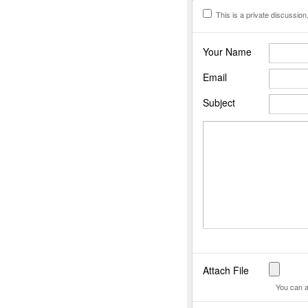
This is a private discussion, 
Your Name
Email
Subject
Attach File
You can a