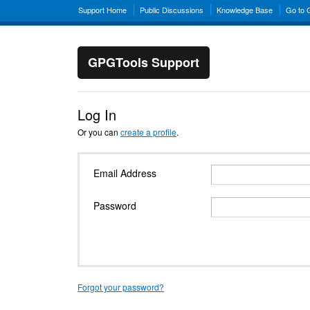
Support Home
Public Discussions
Knowledge Base
Go to
GPGTools Support
Log In
Or you can
create a profile
.
Email Address
Password
Forgot your password?