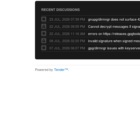
RECENT DISCUSSIONS
23 JUL, 2026 07:39 PM
22 JUL, 2026 09:55 PM
22 JUL, 2026 11:16 AM
errors on https://releases.gpgtools
09 JUL, 2026 02:20 PM
07 JUL, 2026 06:07 PM
Powered by
Tender™
.