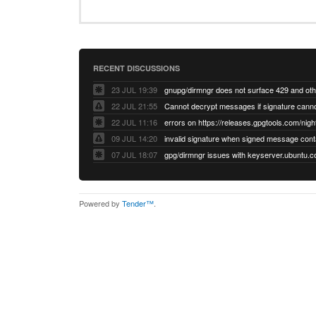
RECENT DISCUSSIONS
23 JUL 19:39
22 JUL 21:55
22 JUL 11:16
errors on https://releases.gpgtools.com/night
09 JUL 14:20
07 JUL 18:07
Powered by
Tender™
.