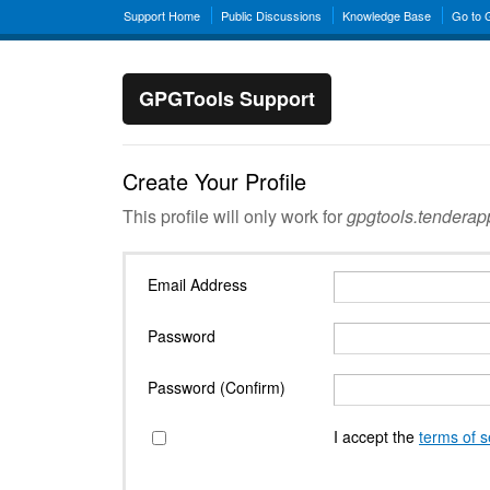
Support Home
Public Discussions
Knowledge Base
Go to
GPGTools Support
Create Your Profile
This profile will only work for
gpgtools.tendera
Email Address
Password
Password (Confirm)
I accept the
terms of s