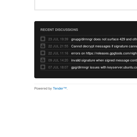
RECENT DISCUSSIONS
23 JUL 19:39
22 JUL 21:55
22 JUL 11:16
errors on https://releases.gpgtools.com/night
09 JUL 14:20
07 JUL 18:07
Powered by
Tender™
.