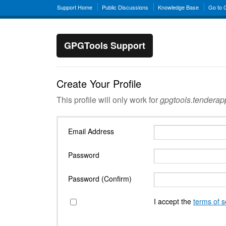
Support Home
Public Discussions
Knowledge Base
Go to
GPGTools Support
Create Your Profile
This profile will only work for
gpgtools.tendera
Email Address
Password
Password (Confirm)
I accept the
terms of s