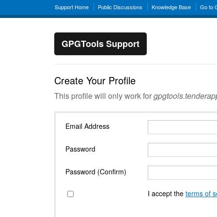
Support Home
Public Discussions
Knowledge Base
Go to
GPGTools Support
Create Your Profile
This profile will only work for
gpgtools.tendera
Email Address
Password
Password (Confirm)
I accept the
terms of s