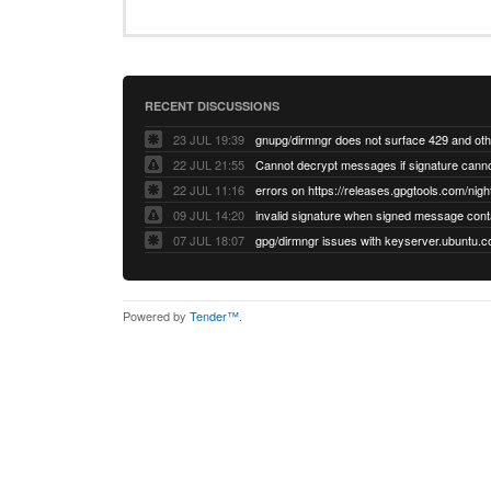
RECENT DISCUSSIONS
23 JUL 19:39
22 JUL 21:55
22 JUL 11:16
errors on https://releases.gpgtools.com/night
09 JUL 14:20
07 JUL 18:07
Powered by
Tender™
.