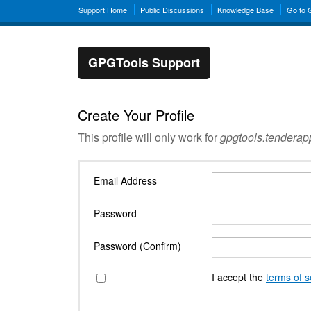
Support Home
Public Discussions
Knowledge Base
Go to
GPGTools Support
Create Your Profile
This profile will only work for
gpgtools.tendera
Email Address
Password
Password (Confirm)
I accept the
terms of s