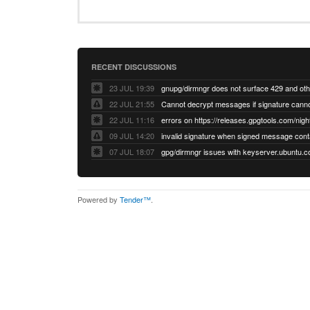
RECENT DISCUSSIONS
23 JUL 19:39
22 JUL 21:55
22 JUL 11:16
errors on https://releases.gpgtools.com/night
09 JUL 14:20
07 JUL 18:07
Powered by
Tender™
.