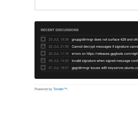
RECENT DISCUSSIONS
23 JUL 19:39
22 JUL 21:55
22 JUL 11:16
errors on https://releases.gpgtools.com/night
09 JUL 14:20
07 JUL 18:07
Powered by
Tender™
.