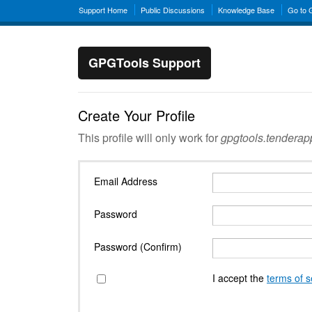
Support Home
Public Discussions
Knowledge Base
Go to
GPGTools Support
Create Your Profile
This profile will only work for
gpgtools.tendera
Email Address
Password
Password (Confirm)
I accept the
terms of s