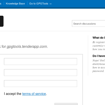
ns
Knowledge Base
Go to GPGTools →
What do I
By register
k for
gpgtools.tenderapp.com
.
customize w
how you re
Do I have
Nope! Feel
anonymousl
how to acc
password.
I accept the
terms of service
.