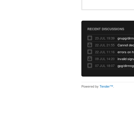
RECENT DISCUSSIONS
23 JUL 19:39
22 JUL 21:55
22 JUL 11:16
errors on h
09 JUL 14:20
07 JUL 18:07
Powered by
Tender™
.