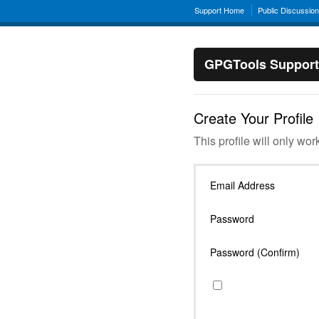
Support Home
Public Discussio
GPGTools Support
Create Your Profile
This profile will only wor
Email Address
Password
Password (Confirm)