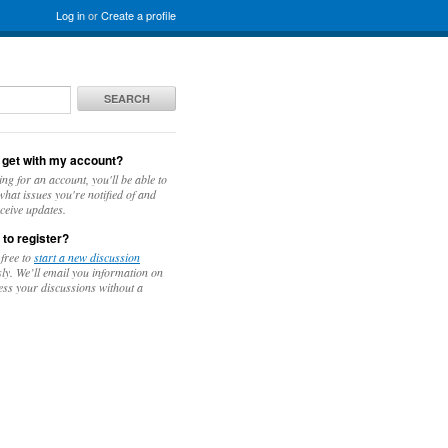
Log in
or
Create a profile
SEARCH
 get with my account?
ing for an account, you'll be able to
hat issues you're notified of and
ceive updates.
 to register?
 free to
start a new discussion
y. We’ll email you information on
ess your discussions without a