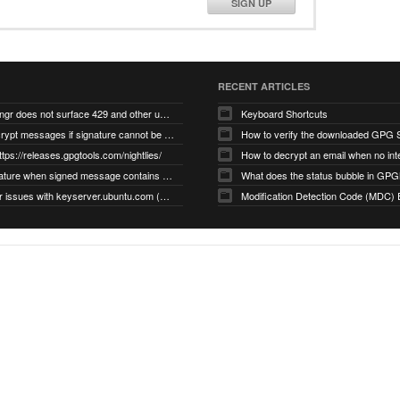
SIGN UP
RECENT ARTICLES
gnupg/dirmngr does not surface 429 and other unexpected error code responses from keyserver
Keyboard Shortcuts
Cannot decrypt messages if signature cannot be verified due to missing public key (Libmacgpg-Neo #191)
How to verify the downloaded GPG S
ttps://releases.gpgtools.com/nightlies/
invalid signature when signed message contains another signed message embedded within (GPG Mail #1139)
What does the status bubble in GPGM
gpg/dirmngr issues with keyserver.ubuntu.com (MacGPG #793)
Modification Detection Code (MDC) 