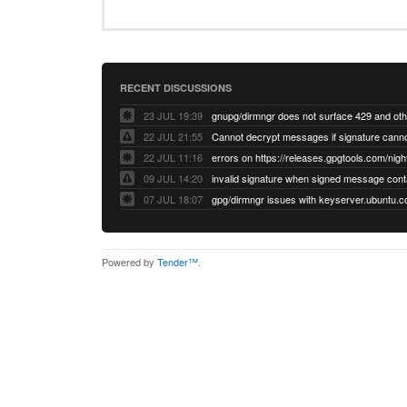
RECENT DISCUSSIONS
23 JUL 19:39
22 JUL 21:55
22 JUL 11:16
errors on https://releases.gpgtools.com/night
09 JUL 14:20
07 JUL 18:07
Powered by
Tender™
.