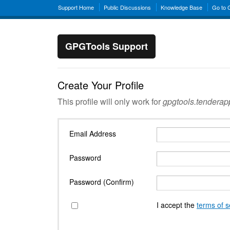
Support Home
Public Discussions
Knowledge Base
Go to
GPGTools Support
Create Your Profile
This profile will only work for
gpgtools.tendera
Email Address
Password
Password (Confirm)
I accept the
terms of s