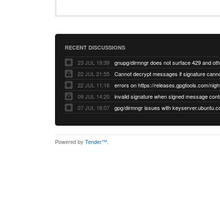
RECENT DISCUSSIONS
23 JUL 19:39
22 JUL 21:55
22 JUL 11:16
errors on https://releases.gpgtools.com/night
09 JUL 14:20
07 JUL 18:07
Powered by
Tender™
.