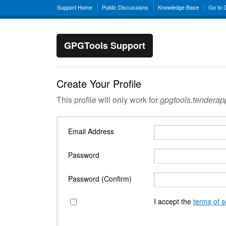
Support Home
Public Discussions
Knowledge Base
Go to
GPGTools Support
Create Your Profile
This profile will only work for
gpgtools.tendera
Email Address
Password
Password (Confirm)
I accept the
terms of s