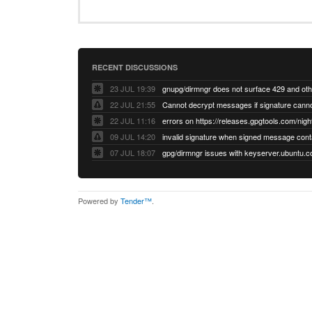
RECENT DISCUSSIONS
23 JUL 19:39
22 JUL 21:55
22 JUL 11:16
errors on https://releases.gpgtools.com/night
09 JUL 14:20
07 JUL 18:07
Powered by
Tender™
.