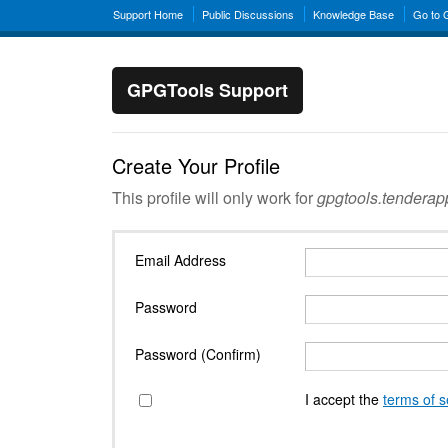
Support Home
Public Discussions
Knowledge Base
Go to
GPGTools Support
Create Your Profile
This profile will only work for
gpgtools.tendera
Email Address
Password
Password (Confirm)
I accept the
terms of s