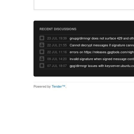
RECENT DISCUSSIONS
23 JUL 19:39
22 JUL 21:55
22 JUL 11:16
errors on https://releases.gpgtools.com/night
09 JUL 14:20
07 JUL 18:07
Powered by
Tender™
.