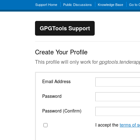
Support Home
Public Discussions
Knowledge Base
Go to
GPGTools Support
Create Your Profile
This profile will only work for
gpgtools.tendera
Email Address
Password
Password (Confirm)
I accept the
terms of s