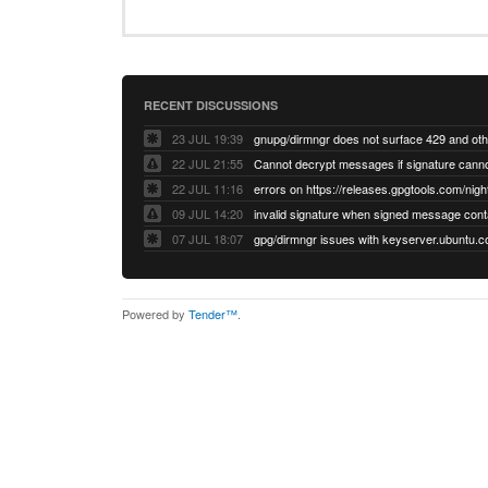
RECENT DISCUSSIONS
23 JUL 19:39
22 JUL 21:55
22 JUL 11:16
errors on https://releases.gpgtools.com/night
09 JUL 14:20
07 JUL 18:07
Powered by
Tender™
.