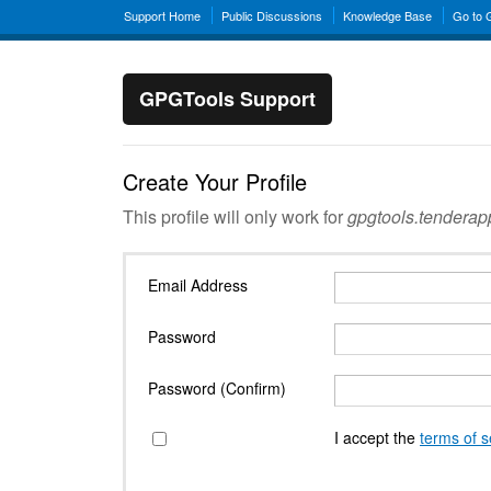
Support Home
Public Discussions
Knowledge Base
Go to
GPGTools Support
Create Your Profile
This profile will only work for
gpgtools.tendera
Email Address
Password
Password (Confirm)
I accept the
terms of s