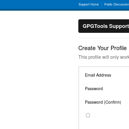
Support Home
Public Discussio
GPGTools Support
Create Your Profile
This profile will only wor
Email Address
Password
Password (Confirm)