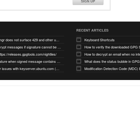
SIGN UP
RECENT ARTICLES
gnupg/dirmngr does not surface 429 and other unexpected error code responses from keyserver
Keyboard Shortcuts
Cannot decrypt messages if signature cannot be verified due to missing public key (Libmacgpg-Neo #191)
How to verify the downloaded GPG S
ttps://releases.gpgtools.com/nightlies/
invalid signature when signed message contains another signed message embedded within (GPG Mail #1139)
What does the status bubble in GPGM
gpg/dirmngr issues with keyserver.ubuntu.com (MacGPG #793)
Modification Detection Code (MDC) 