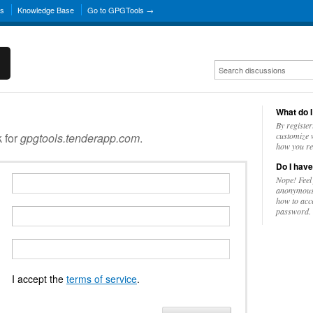
ns
Knowledge Base
Go to GPGTools →
What do I
By register
k for
gpgtools.tenderapp.com
.
customize w
how you re
Do I have
Nope! Feel
anonymousl
how to acc
password.
I accept the
terms of service
.