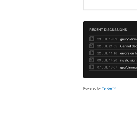
RECENT DISCUSSIONS
23 JUL 19:39
22 JUL 21:55
22 JUL 11:16
errors on h
09 JUL 14:20
07 JUL 18:07
Powered by
Tender™
.