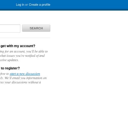
Log in
or
Create a profile
SEARCH
 get with my account?
ing for an account, you'll be able to
hat issues you're notified of and
ceive updates.
 to register?
 free to
start a new discussion
y. We’ll email you information on
ess your discussions without a