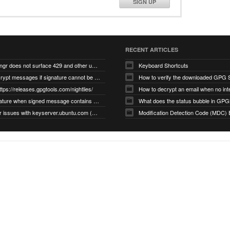
SIGN UP
RECENT ARTICLES
gnupg/dirmngr does not surface 429 and other unexpected error code responses from keyserver
Keyboard Shortcuts
Cannot decrypt messages if signature cannot be verified due to missing public key (Libmacgpg-Neo #191)
How to verify the downloaded GPG S
ttps://releases.gpgtools.com/nightlies/
invalid signature when signed message contains another signed message embedded within (GPG Mail #1139)
What does the status bubble in GPGM
gpg/dirmngr issues with keyserver.ubuntu.com (MacGPG #793)
Modification Detection Code (MDC) 