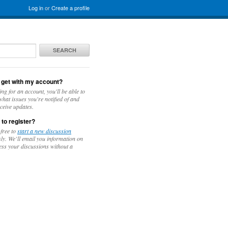
Log in
or
Create a profile
SEARCH
 get with my account?
ing for an account, you'll be able to
hat issues you're notified of and
ceive updates.
 to register?
 free to
start a new discussion
y. We’ll email you information on
ess your discussions without a