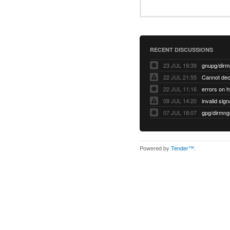
RECENT DISCUSSIONS
23 JUL 19:39
22 JUL 21:55
22 JUL 11:16
errors on h
09 JUL 14:20
07 JUL 18:07
Powered by
Tender™
.