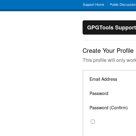
Support Home
Public Discussio
GPGTools Support
Create Your Profile
This profile will only wor
Email Address
Password
Password (Confirm)