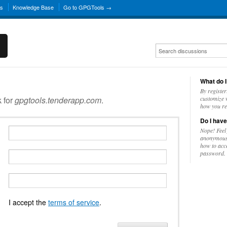
ns
Knowledge Base
Go to GPGTools →
What do I
By register
k for
gpgtools.tenderapp.com
.
customize w
how you re
Do I have
Nope! Feel
anonymousl
how to acc
password.
I accept the
terms of service
.