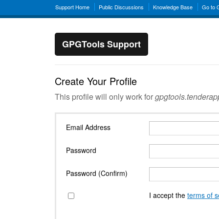
Support Home
Public Discussions
Knowledge Base
Go to
GPGTools Support
Create Your Profile
This profile will only work for
gpgtools.tendera
Email Address
Password
Password (Confirm)
I accept the
terms of s