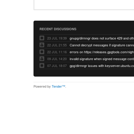
RECENT DISCUSSIONS
23 JUL 19:39
22 JUL 21:55
22 JUL 11:16
errors on https://releases.gpgtools.com/night
09 JUL 14:20
07 JUL 18:07
Powered by
Tender™
.