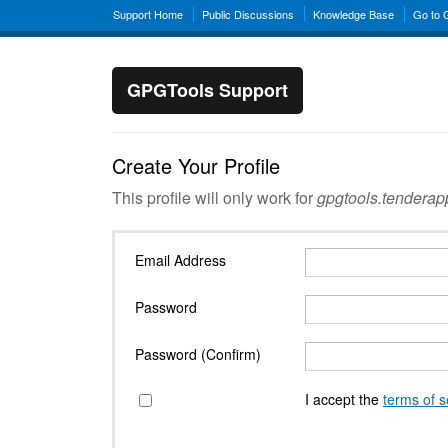
Support Home
Public Discussions
Knowledge Base
Go to
GPGTools Support
Create Your Profile
This profile will only work for
gpgtools.tendera
Email Address
Password
Password (Confirm)
I accept the
terms of s