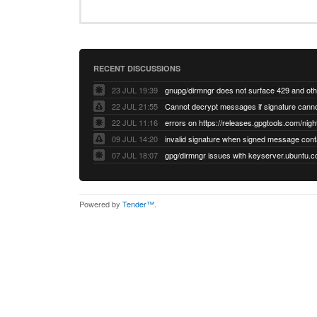
RECENT DISCUSSIONS
23 JUL 19:39
22 JUL 21:55
22 JUL 11:16
errors on https://releases.gpgtools.com/night
09 JUL 14:20
07 JUL 18:07
Powered by
Tender™
.