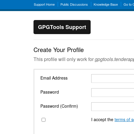
Support Home
Public Discussions
Knowledge Base
Go to
GPGTools Support
Create Your Profile
This profile will only work for
gpgtools.tendera
Email Address
Password
Password (Confirm)
I accept the
terms of s