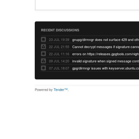
RECENT DISCUSSIONS
23 JUL 19:39
22 JUL 21:55
22 JUL 11:16
errors on https://releases.gpgtools.com/night
09 JUL 14:20
07 JUL 18:07
Powered by
Tender™
.