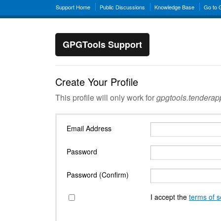
Support Home
Public Discussions
Knowledge Base
Go to
GPGTools Support
Create Your Profile
This profile will only work for
gpgtools.tendera
Email Address
Password
Password (Confirm)
I accept the
terms of s