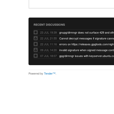
RECENT DISCUSSIONS
23 JUL 19:39
22 JUL 21:55
22 JUL 11:16
errors on https://releases.gpgtools.com/night
09 JUL 14:20
07 JUL 18:07
Powered by
Tender™
.