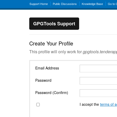
Support Home
Public Discussions
Knowledge Base
Go to
GPGTools Support
Create Your Profile
This profile will only work for
gpgtools.tendera
Email Address
Password
Password (Confirm)
I accept the
terms of s