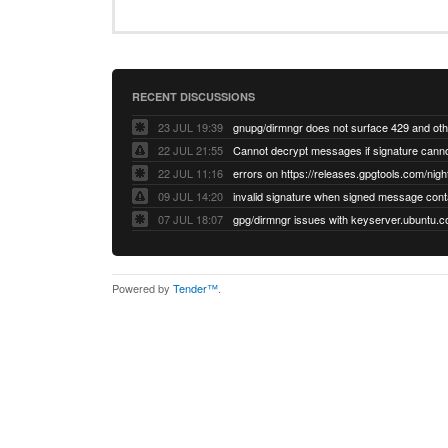
RECENT DISCUSSIONS
23 JUL 19:39
22 JUL 21:55
22 JUL 11:16
errors on https://releases.gpgtools.com/night
09 JUL 14:20
07 JUL 18:07
Powered by
Tender™
.