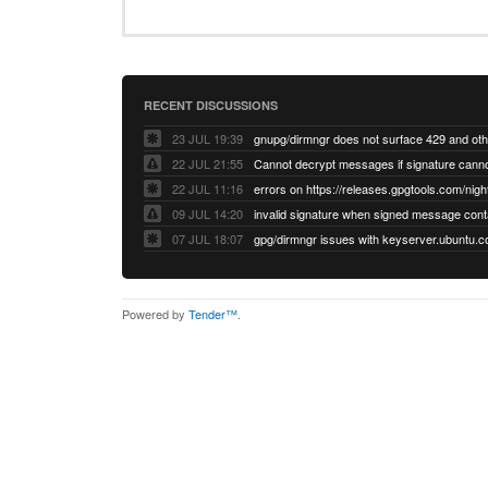
RECENT DISCUSSIONS
23 JUL 19:39
22 JUL 21:55
22 JUL 11:16
errors on https://releases.gpgtools.com/night
09 JUL 14:20
07 JUL 18:07
Powered by
Tender™
.