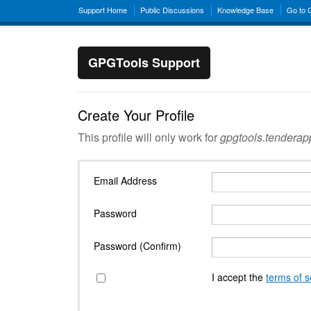
Support Home
Public Discussions
Knowledge Base
Go to
GPGTools Support
Create Your Profile
This profile will only work for
gpgtools.tendera
Email Address
Password
Password (Confirm)
I accept the
terms of s