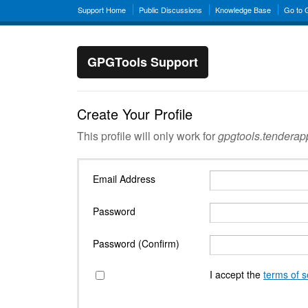
Support Home
Public Discussions
Knowledge Base
Go to
GPGTools Support
Create Your Profile
This profile will only work for
gpgtools.tendera
Email Address
Password
Password (Confirm)
I accept the
terms of s