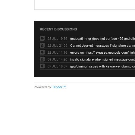
RECENT DISCUSSIONS
23 JUL 19:39
22 JUL 21:55
22 JUL 11:16
errors on https://releases.gpgtools.com/night
09 JUL 14:20
07 JUL 18:07
Powered by
Tender™
.