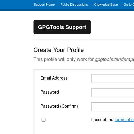
Support Home
Public Discussions
Knowledge Base
Go to
GPGTools Support
Create Your Profile
This profile will only work for
gpgtools.tendera
Email Address
Password
Password (Confirm)
I accept the
terms of s