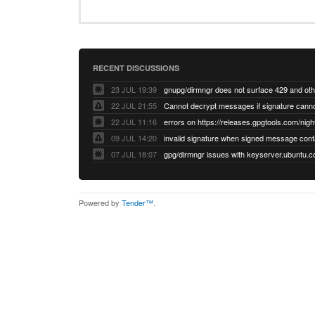
RECENT DISCUSSIONS
23 JUL 19:39
22 JUL 21:55
22 JUL 11:16
errors on https://releases.gpgtools.com/night
09 JUL 14:20
07 JUL 18:07
Powered by
Tender™
.